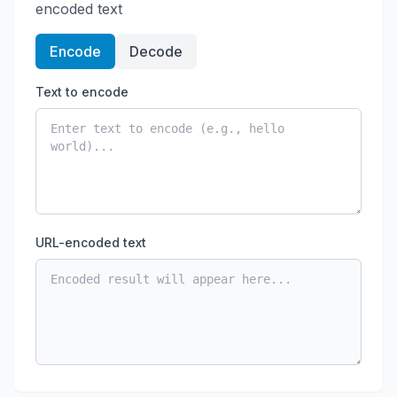
encoded text
Encode
Decode
Text to encode
URL-encoded text