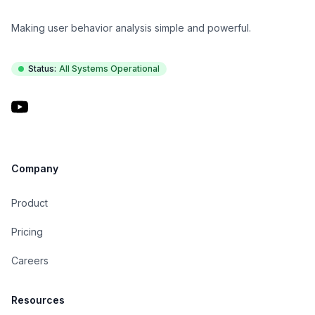
Making user behavior analysis simple and powerful.
Status:
All Systems Operational
YouTube
Company
Product
Pricing
Careers
Resources