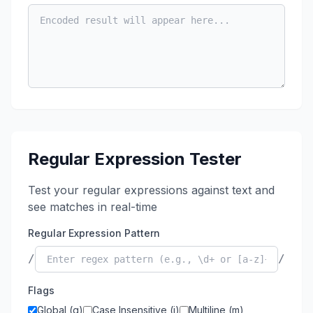
Regular Expression Tester
Test your regular expressions against text and
see matches in real-time
Regular Expression Pattern
/
/
Flags
Global (g)
Case Insensitive (i)
Multiline (m)