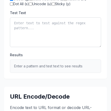
Dot All (s)
Unicode (u)
Sticky (y)
Test Text
Results
Enter a pattern and test text to see results
URL Encode/Decode
Encode text to URL format or decode URL-