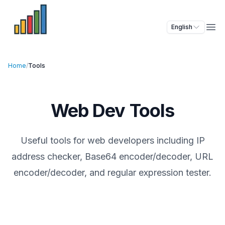
English
Ope
Home
/
Tools
Web Dev Tools
Useful tools for web developers including IP
address checker, Base64 encoder/decoder, URL
encoder/decoder, and regular expression tester.