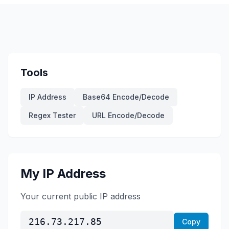
Tools
IP Address
Base64 Encode/Decode
Regex Tester
URL Encode/Decode
My IP Address
Your current public IP address
216.73.217.85
Copy