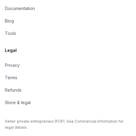
Documentation
Blog
Tools
Legal
Privacy
Terms
Refunds
Store & legal
Seller: private entrepreneur (FOP). See Commercial information for
legal details.