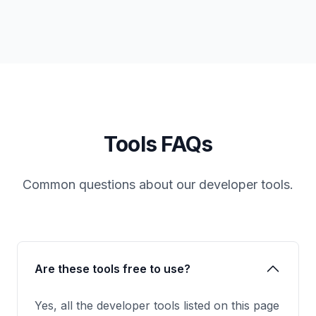
Tools FAQs
Common questions about our developer tools.
Are these tools free to use?
Yes, all the developer tools listed on this page