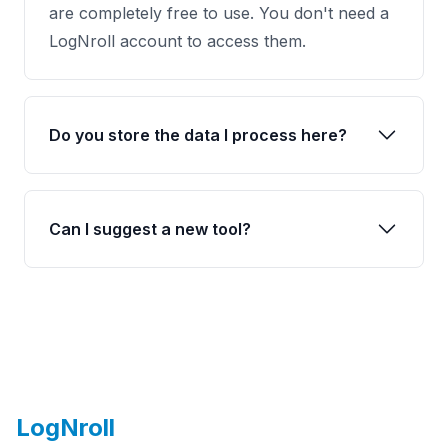
are completely free to use. You don't need a
LogNroll account to access them.
Do you store the data I process here?
Can I suggest a new tool?
Footer
LogNroll