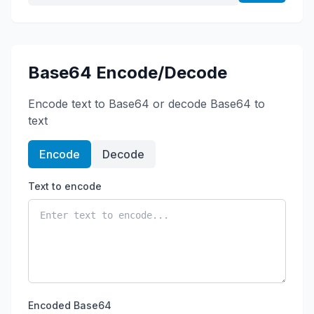
Base64 Encode/Decode
Encode text to Base64 or decode Base64 to
text
Encode
Decode
Text to encode
Encoded Base64