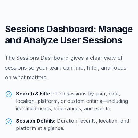
Sessions Dashboard: Manage
and Analyze User Sessions
The Sessions Dashboard gives a clear view of
sessions so your team can find, filter, and focus
on what matters.
Search & Filter:
Find sessions by user, date,
location, platform, or custom criteria—including
identified users, time ranges, and events.
Session Details:
Duration, events, location, and
platform at a glance.