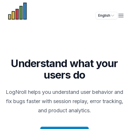
English
Ope
Understand what your
users do
LogNroll helps you understand user behavior and
fix bugs faster with session replay, error tracking,
and product analytics.