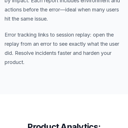
by impact. Each report includes environment and
actions before the error—ideal when many users
hit the same issue.
Error tracking links to session replay: open the
replay from an error to see exactly what the user
did. Resolve incidents faster and harden your
product.
Product Analytics: