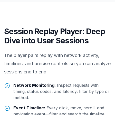
Session Replay Player: Deep
Dive into User Sessions
The player pairs replay with network activity,
timelines, and precise controls so you can analyze
sessions end to end.
Network Monitoring:
Inspect requests with
timing, status codes, and latency; filter by type or
method.
Event Timeline:
Every click, move, scroll, and
navigation event—filter and search the timeline.