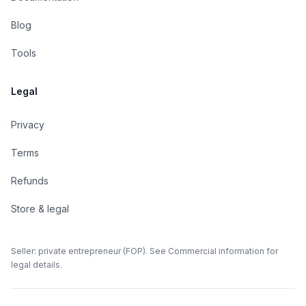
Blog
Tools
Legal
Privacy
Terms
Refunds
Store & legal
Seller: private entrepreneur (FOP). See Commercial information for
legal details.