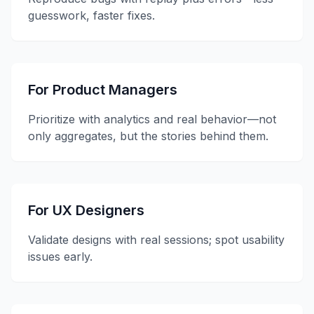
guesswork, faster fixes.
For Product Managers
Prioritize with analytics and real behavior—not
only aggregates, but the stories behind them.
For UX Designers
Validate designs with real sessions; spot usability
issues early.