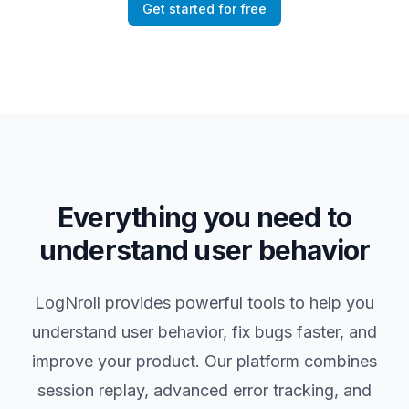
Get started for free
Everything you need to
understand user behavior
LogNroll provides powerful tools to help you
understand user behavior, fix bugs faster, and
improve your product. Our platform combines
session replay, advanced error tracking, and