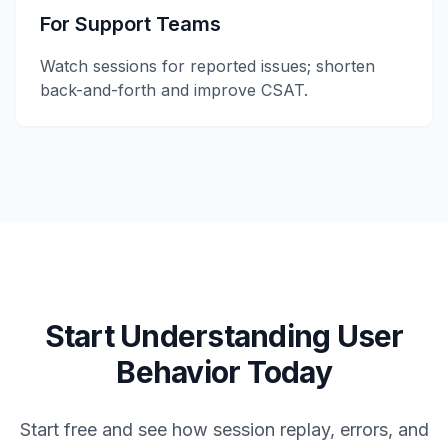
For Support Teams
Watch sessions for reported issues; shorten
back-and-forth and improve CSAT.
Start Understanding User
Behavior Today
Start free and see how session replay, errors, and