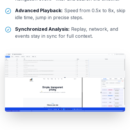
Advanced Playback:
Speed from 0.5x to 8x, skip
idle time, jump in precise steps.
Synchronized Analysis:
Replay, network, and
events stay in sync for full context.