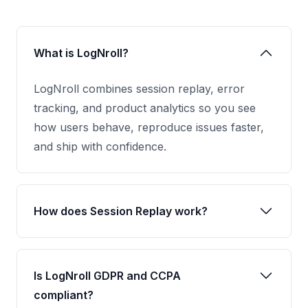
What is LogNroll?
LogNroll combines session replay, error
tracking, and product analytics so you see
how users behave, reproduce issues faster,
and ship with confidence.
How does Session Replay work?
Is LogNroll GDPR and CCPA
compliant?