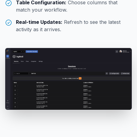
Table Configuration:
Choose columns that
match your workflow.
Real-time Updates:
Refresh to see the latest
activity as it arrives.