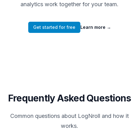
analytics work together for your team.
Get started for free
Learn more
→
Frequently Asked Questions
Common questions about LogNroll and how it
works.