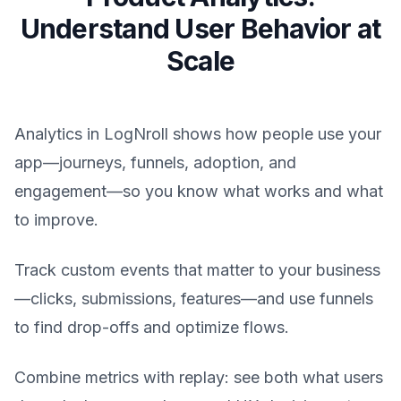
Understand User Behavior at
Scale
Analytics in LogNroll shows how people use your
app—journeys, funnels, adoption, and
engagement—so you know what works and what
to improve.
Track custom events that matter to your business
—clicks, submissions, features—and use funnels
to find drop-offs and optimize flows.
Combine metrics with replay: see both what users