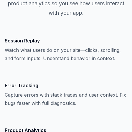
product analytics so you see how users interact
with your app.
Session Replay
Watch what users do on your site—clicks, scrolling,
and form inputs. Understand behavior in context.
Error Tracking
Capture errors with stack traces and user context. Fix
bugs faster with full diagnostics.
Product Analytics