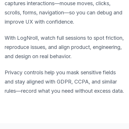
captures interactions—mouse moves, clicks,
scrolls, forms, navigation—so you can debug and
improve UX with confidence.
With LogNroll, watch full sessions to spot friction,
reproduce issues, and align product, engineering,
and design on real behavior.
Privacy controls help you mask sensitive fields
and stay aligned with GDPR, CCPA, and similar
rules—record what you need without excess data.