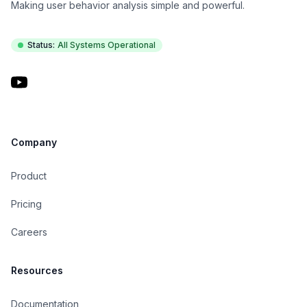
Making user behavior analysis simple and powerful.
Status:
All Systems Operational
YouTube
Company
Product
Pricing
Careers
Resources
Documentation