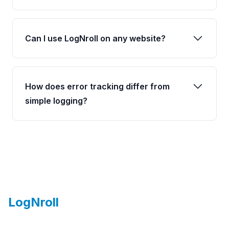
Can I use LogNroll on any website?
How does error tracking differ from
simple logging?
Footer
LogNroll