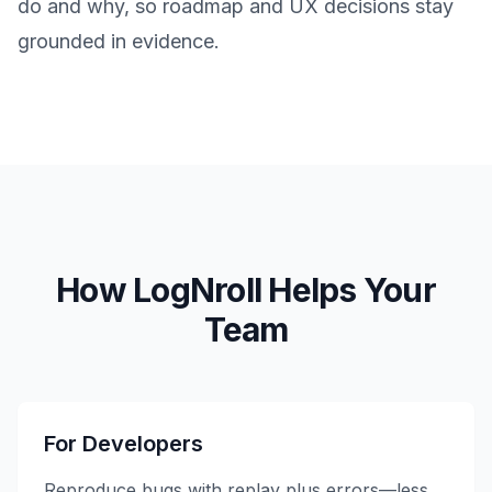
do and why, so roadmap and UX decisions stay
grounded in evidence.
How LogNroll Helps Your
Team
For Developers
Reproduce bugs with replay plus errors—less