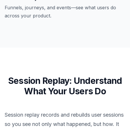
Funnels, journeys, and events—see what users do
across your product.
Session Replay: Understand
What Your Users Do
Session replay records and rebuilds user sessions
so you see not only what happened, but how. It