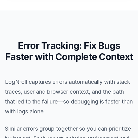
Error Tracking: Fix Bugs
Faster with Complete Context
LogNroll captures errors automatically with stack
traces, user and browser context, and the path
that led to the failure—so debugging is faster than
with logs alone.
Similar errors group together so you can prioritize