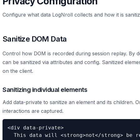
Privacy Configuration
Configure what data LogNroll collects and how it is sanit
Sanitize DOM Data
Control how DOM is recorded during session replay. By de
can be sanitized via attributes and config. Sanitized elem
on the client.
Sanitizing individual elements
Add data-private to sanitize an element and its children. 
interactions are captured.
<div data-private>

  This data will <strong>not</strong> be re