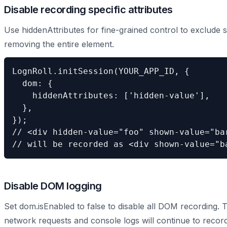
Disable recording specific attributes
Use hiddenAttributes for fine-grained control to exclude 
removing the entire element.
LognRoll.initSession(YOUR_APP_ID, {

  dom: {

    hiddenAttributes: ['hidden-value'],

  },

});

// <div hidden-value="foo" shown-value="bar
// will be recorded as <div shown-value="b
Disable DOM logging
Set dom.isEnabled to false to disable all DOM recording. 
network requests and console logs will continue to record