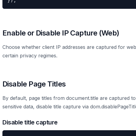
});
Enable or Disable IP Capture (Web)
Choose whether client IP addresses are captured for web 
certain privacy regimes.
Disable Page Titles
By default, page titles from document.title are captured to 
sensitive data, disable title capture via dom.disablePageTitl
Disable title capture