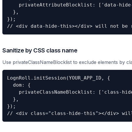
    privateAttributeBlocklist: ['data-hide-
  },

});

// <div data-hide-this></div> will not be 
Sanitize by CSS class name
Use privateClassNameBlocklist to exclude elements by cl
LognRoll.initSession(YOUR_APP_ID, {

  dom: {

    privateClassNameBlocklist: ['class-hide
  },

});

// <div class="class-hide-this"></div> wil