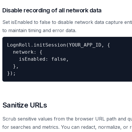
Disable recording of all network data
Set isEnabled to false to disable network data capture ent
to maintain timing and error data.
LognRoll.initSession(YOUR_APP_ID, {

  network: {

    isEnabled: false,

  },

});
Sanitize URLs
Scrub sensitive values from the browser URL path and que
for searches and metrics. You can redact, normalize, or r