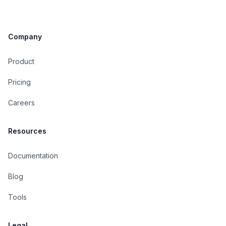
Company
Product
Pricing
Careers
Resources
Documentation
Blog
Tools
Legal