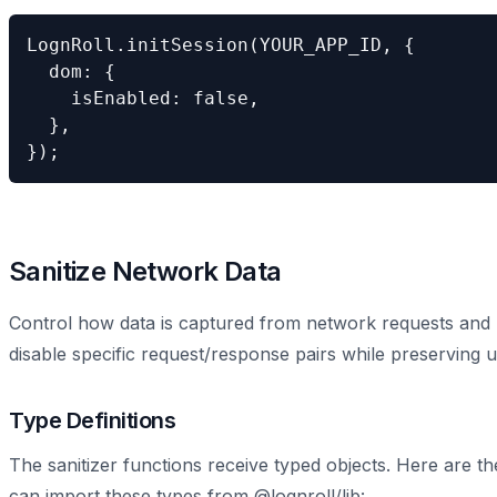
LognRoll.initSession(YOUR_APP_ID, {

  dom: {

    isEnabled: false,

  },

});
Sanitize Network Data
Control how data is captured from network requests and r
disable specific request/response pairs while preserving u
Type Definitions
The sanitizer functions receive typed objects. Here are th
can import these types from @lognroll/lib: