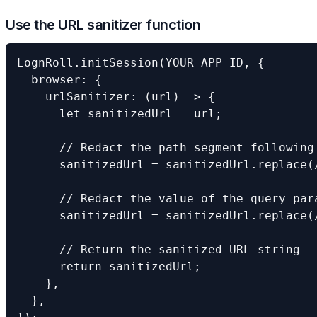
Use the URL sanitizer function
LognRoll.initSession(YOUR_APP_ID, {

  browser: {

    urlSanitizer: (url) => {

      let sanitizedUrl = url;

      // Redact the path segment following 
      sanitizedUrl = sanitizedUrl.replace(
      // Redact the value of the query para
      sanitizedUrl = sanitizedUrl.replace(
      // Return the sanitized URL string

      return sanitizedUrl;

    },

  },
