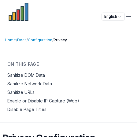
English
Ope
Home
/
Docs
/
Configuration
/
Privacy
ON THIS PAGE
Sanitize DOM Data
Sanitize Network Data
Sanitize URLs
Enable or Disable IP Capture (Web)
Disable Page Titles