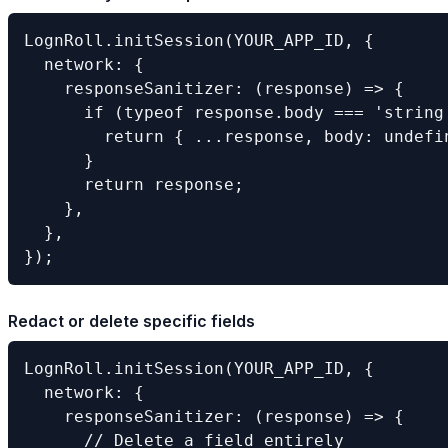
LognRoll.initSession(YOUR_APP_ID, {

  network: {

    responseSanitizer: (response) => {

      if (typeof response.body === 'string
        return { ...response, body: undefin
      }

      return response;

    },

  },

});
Redact or delete specific fields
LognRoll.initSession(YOUR_APP_ID, {

  network: {

    responseSanitizer: (response) => {

      // Delete a field entirely
