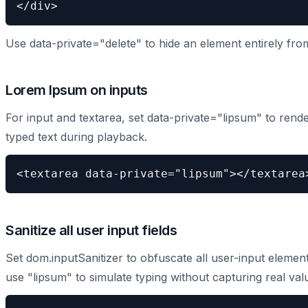
</div>
Use data-private="delete" to hide an element entirely fro
Lorem Ipsum on inputs
For input and textarea, set data-private="lipsum" to rend
typed text during playback.
<textarea data-private="lipsum"></textarea
Sanitize all user input fields
Set dom.inputSanitizer to obfuscate all user-input element
use "lipsum" to simulate typing without capturing real val