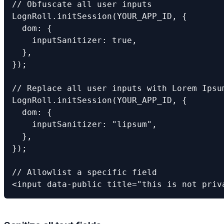
// Obfuscate all user inputs

LognRoll.initSession(YOUR_APP_ID, {

  dom: {

    inputSanitizer: true,

  },

});

// Replace all user inputs with Lorem Ipsum
LognRoll.initSession(YOUR_APP_ID, {

  dom: {

    inputSanitizer: "lipsum",

  },

});

// Allowlist a specific field

<input data-public title="this is not priv