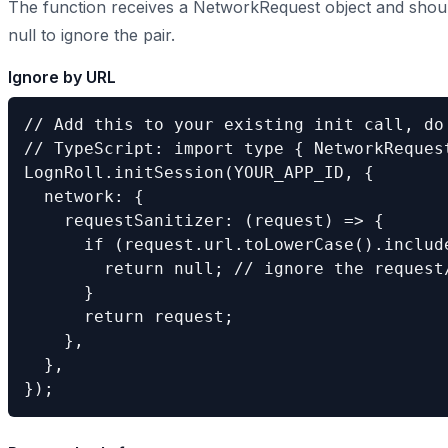
The function receives a NetworkRequest object and shoul
null to ignore the pair.
Ignore by URL
// Add this to your existing init call, do 
// TypeScript: import type { NetworkRequest
LognRoll.initSession(YOUR_APP_ID, {

  network: {

    requestSanitizer: (request) => {

      if (request.url.toLowerCase().include
        return null; // ignore the request/
      }

      return request;

    },

  },

});