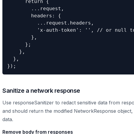
      return {

        ...request,

        headers: {

          ...request.headers,

          'x-auth-token': '', // or null to
        },

      };

    },

  },

});
Sanitize a network response
Use responseSanitizer to redact sensitive data from res
and should return the modified NetworkResponse object, or
data.
Remove body from responses