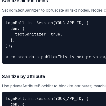
Sanitize all text fields
Set dom.textSanitizer to obfuscate all text nodes. Nodes c
LognRoll.initSession(YOUR_APP_ID, {

  dom: {

    textSanitizer: true,

  },

});

<textarea data-public>This is not private<
Sanitize by attribute
Use privateAttributeBlocklist to blocklist attributes; match
LognRoll.initSession(YOUR_APP_ID, {

  dom: {
