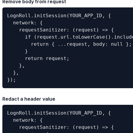
Remove body from request
LognRoll.initSession(YOUR_APP_ID, {

  network: {

    requestSanitizer: (request) => {

      if (request.url.toLowerCase().include
        return { ...request, body: null };

      }

      return request;

    },

  },

});
Redact a header value
LognRoll.initSession(YOUR_APP_ID, {

  network: {

    requestSanitizer: (request) => {
