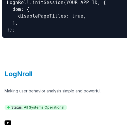
LognRoll.initSession(YOUR_APP_ID, {

  dom: {

    disablePageTitles: true,

  },

});
Footer
LogNroll
Making user behavior analysis simple and powerful.
Status:
All Systems Operational
YouTube