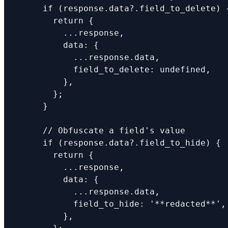
      if (response.data?.field_to_delete) {
        return {

          ...response,

          data: {

            ...response.data,

            field_to_delete: undefined,

          },

        };

      }

      // Obfuscate a field's value

      if (response.data?.field_to_hide) {

        return {

          ...response,

          data: {

            ...response.data,

            field_to_hide: '**redacted**',

          },
