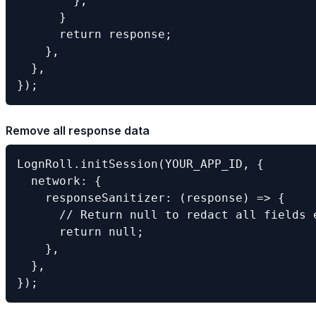
        };

      }

      return response;

    },

  },

});
Remove all response data
LognRoll.initSession(YOUR_APP_ID, {

  network: {

    responseSanitizer: (response) => {

      // Return null to redact all fields e
      return null;

    },

  },

});