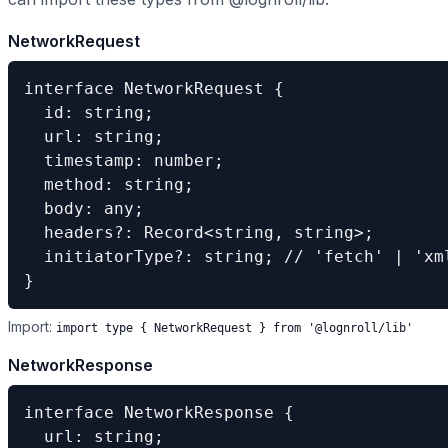
NetworkRequest
interface NetworkRequest {

  id: string;

  url: string;

  timestamp: number;

  method: string;

  body: any;

  headers?: Record<string, string>;

  initiatorType?: string; // 'fetch' | 'xml
}
Import:
import type
{
NetworkRequest
}
from '@lognroll/lib'
NetworkResponse
interface NetworkResponse {

  url: string;
