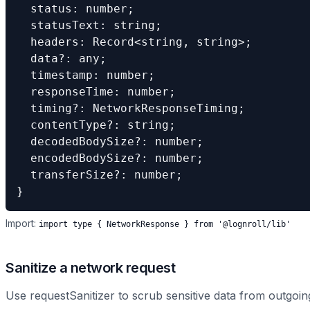
  status: number;

  statusText: string;

  headers: Record<string, string>;

  data?: any;

  timestamp: number;

  responseTime: number;

  timing?: NetworkResponseTiming;

  contentType?: string;

  decodedBodySize?: number;

  encodedBodySize?: number;

  transferSize?: number;

}
Import:
import type
{
NetworkResponse
}
from '@lognroll/lib'
Sanitize a network request
Use requestSanitizer to scrub sensitive data from outgoing